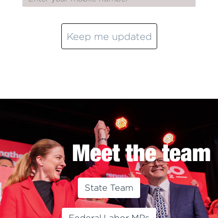
Keep me updated
Meet the team
State Team
Federal Labor MPs