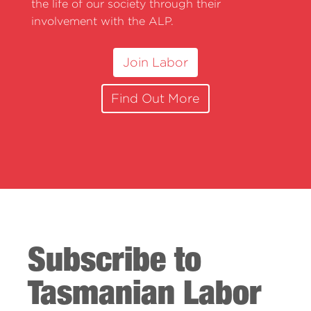
the life of our society through their
involvement with the ALP.
Join Labor
Find Out More
Subscribe to
Tasmanian Labor