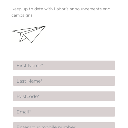
Keep up to date with Labor's announcements and
campaigns.