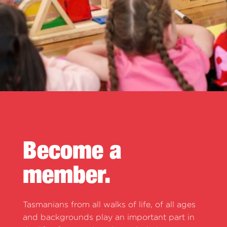
Become a
member.
Tasmanians from all walks of life, of all ages
and backgrounds play an important part in