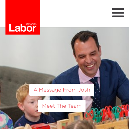
Labor
Previous
Next
Our Plan
Our People
Get Involved
Members
Join Labor
A Message From Josh
Meet The Team